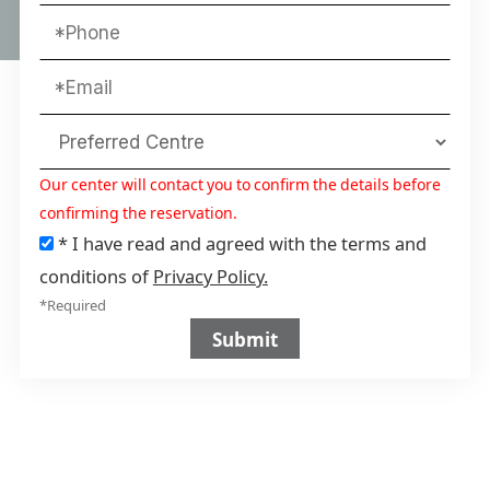
Our center will contact you to confirm the details before
confirming the reservation.
* I have read and agreed with the terms and
conditions of
Privacy Policy.
*Required
Submit