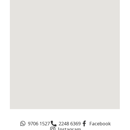
9706 1527
2248 6369
Facebook
Instagram