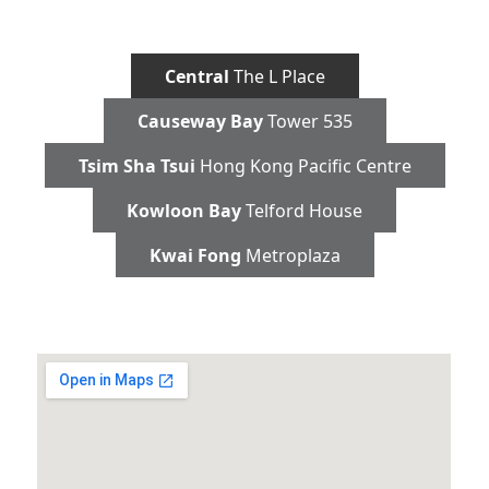
Central
The L Place
Causeway Bay
Tower 535
Tsim Sha Tsui
Hong Kong Pacific Centre
Kowloon Bay
Telford House
Kwai Fong
Metroplaza