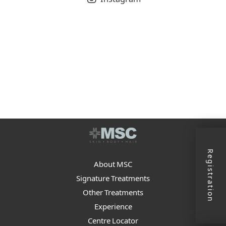
Registration
About MSC
Signature Treatments
Other Treatments
Experience
Centre Locator