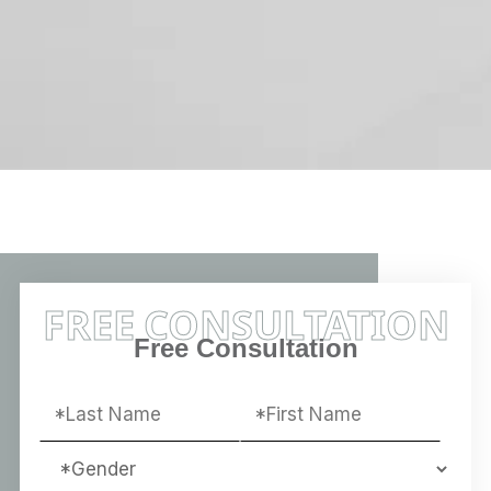
FREE CONSULTATION
Free Consultation